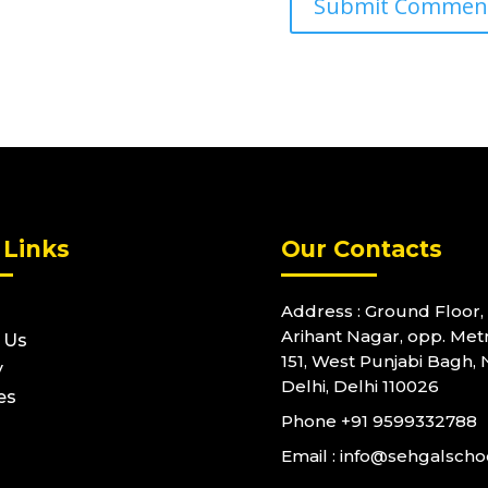
 Links
Our Contacts
Address : Ground Floor, 
Arihant Nagar, opp. Metr
 Us
151, West Punjabi Bagh,
y
Delhi, Delhi 110026
es
Phone
+91 9599332788
Email : info@sehgalsch