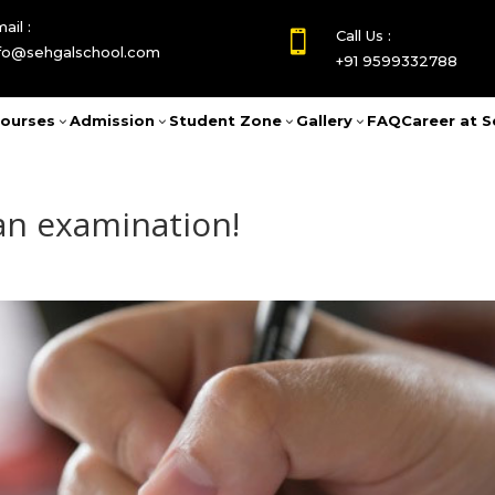
ail :
Call Us :

nfo@sehgalschool.com
+91 9599332788
ourses
Admission
Student Zone
Gallery
FAQ
Career at S
3
3
3
3
 an examination!