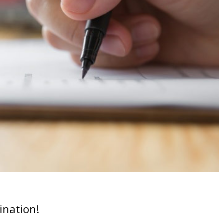
ination!