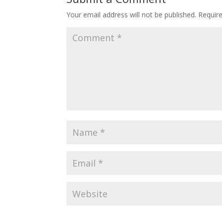
Your email address will not be published.
Requir