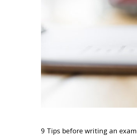
9 Tips before writing an exam