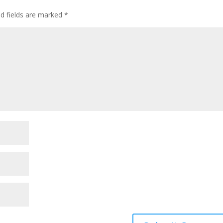
ed fields are marked
*