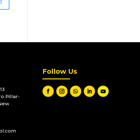
Follow Us
13
o Pillar-
 New
ool.com