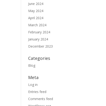
June 2024
May 2024
April 2024
March 2024
February 2024
January 2024
December 2023
Categories
Blog
Meta
Log in
Entries feed
Comments feed
WordPress.org