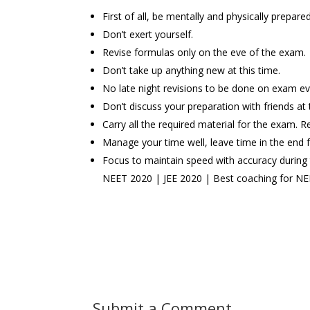
First of all, be mentally and physically prepar
Don’t exert yourself.
Revise formulas only on the eve of the exam.
Don’t take up anything new at this time.
No late night revisions to be done on exam ev
Don’t discuss your preparation with friends at 
Carry all the required material for the exam. R
Manage your time well, leave time in the end fo
Focus to maintain speed with accuracy during
NEET 2020 | JEE 2020 | Best coaching for NEET
Submit a Comment