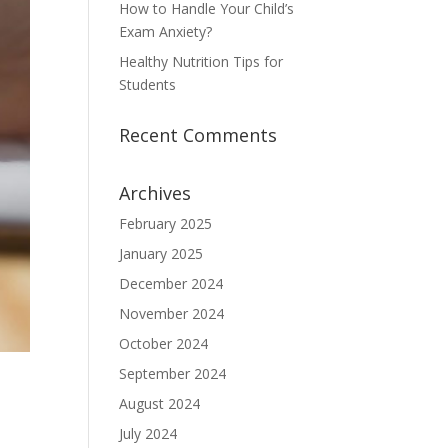
How to Handle Your Child’s
Exam Anxiety?
Healthy Nutrition Tips for
Students
Recent Comments
Archives
February 2025
January 2025
December 2024
November 2024
October 2024
September 2024
August 2024
July 2024