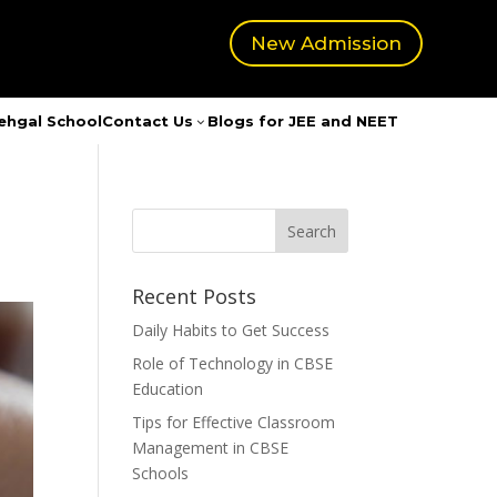
New Admission
ehgal School
Contact Us
Blogs for JEE and NEET
3
Recent Posts
Daily Habits to Get Success
Role of Technology in CBSE
Education
Tips for Effective Classroom
Management in CBSE
Schools