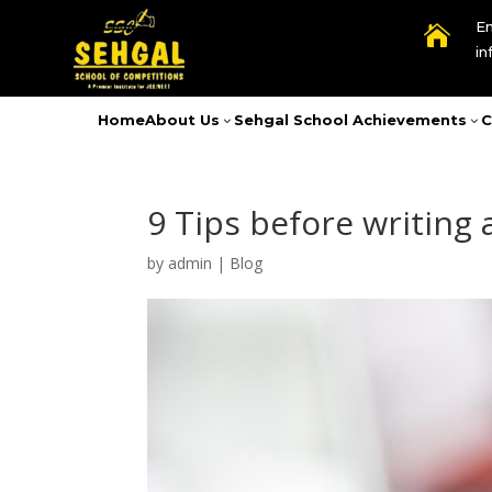
Em

i
Home
About Us
Sehgal School Achievements
C
3
3
9 Tips before writing
by
admin
|
Blog