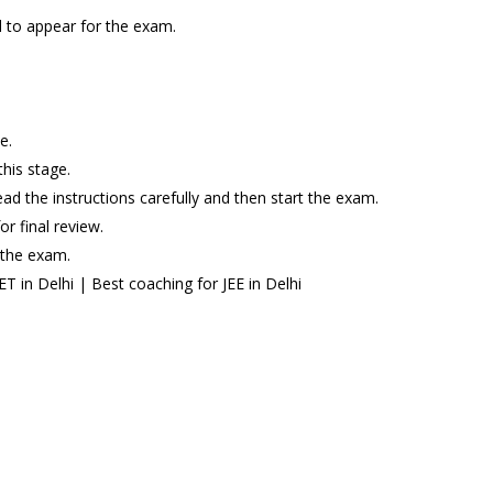
ed to appear for the exam.
e.
this stage.
ead the instructions carefully and then start the exam.
r final review.
 the exam.
 in Delhi | Best coaching for JEE in Delhi