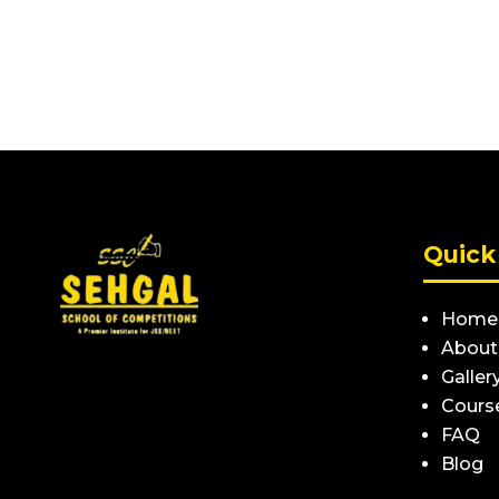
Quick
Home
About
Galler
Cours
FAQ
Blog