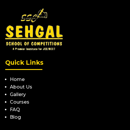
Quick Links
Home
About Us
Gallery
Courses
FAQ
Blog