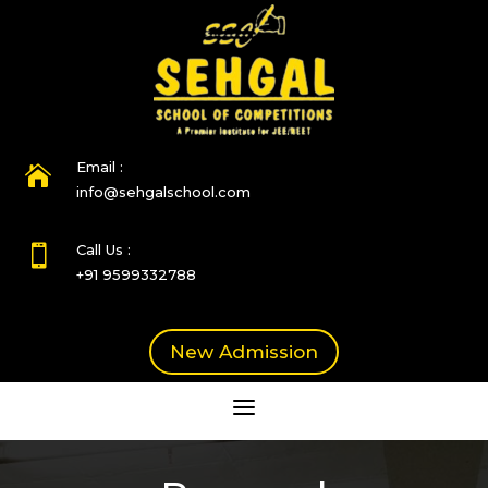
Email :

info@sehgalschool.com
Call Us :

+91 9599332788
New Admission
a