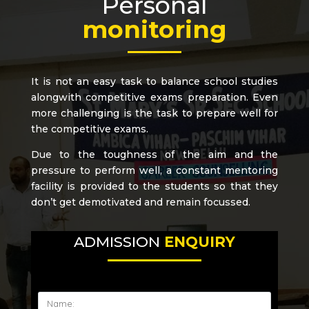
Personal
monitoring
It is not an easy task to balance school studies
alongwith competitive exams preparation. Even
more challenging is the task to prepare well for
the competitive exams.
Due to the toughness of the aim and the
pressure to perform well, a constant mentoring
facility is provided to the students so that they
don’t get demotivated and remain focussed.
ADMISSION
ENQUIRY