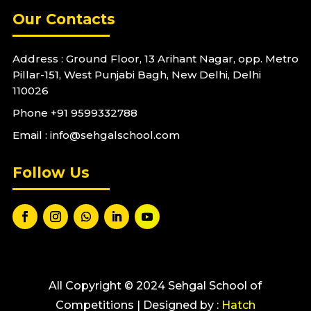
Our Contacts
Address : Ground Floor, 13 Arihant Nagar, opp. Metro
Pillar-151, West Punjabi Bagh, New Delhi, Delhi
110026
Phone
+91 9599332788
Email : info@sehgalschool.com
Follow Us
All Copyright © 2024 Sehgal School of
Competitions | Designed by :
Hatch