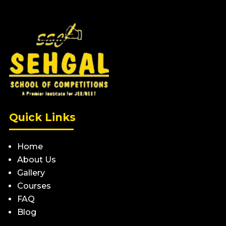
Quick Links
Home
About Us
Gallery
Courses
FAQ
Blog