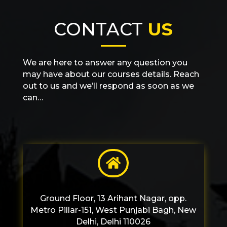
CONTACT
US
We are here to answer any question you
may have about our courses details. Reach
out to us and we’ll respond as soon as we
can…

Ground Floor, 13 Arihant Nagar, opp.
Metro Pillar-151, West Punjabi Bagh, New
Delhi, Delhi 110026