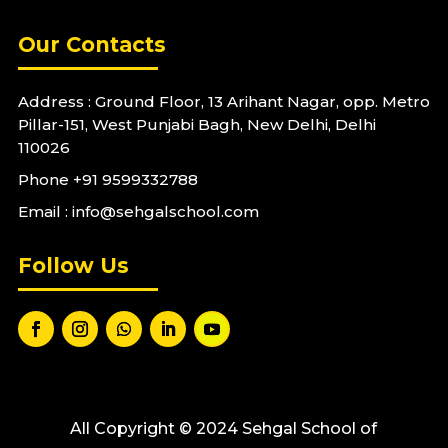
Our Contacts
Address : Ground Floor, 13 Arihant Nagar, opp. Metro
Pillar-151, West Punjabi Bagh, New Delhi, Delhi
110026
Phone
+91 9599332788
Email : info@sehgalschool.com
Follow Us
All Copyright © 2024 Sehgal School of