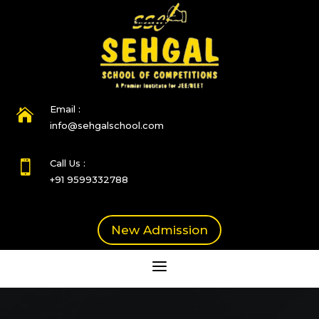
Email :

info@sehgalschool.com
Call Us :

+91 9599332788
New Admission
a