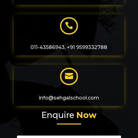

011-43586943, +91 9599332788

info@sehgalschool.com
Enquire
Now