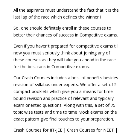
All the aspirants must understand the fact that it is the
last lap of the race which defines the winner !
So, one should definitely enroll in these courses to
better their chances of success in Competitive exams.
Even if you haven’t prepared for competitive exams till
now you must seriously think about joining any of
these courses as they will take you ahead in the race
for the best rank in Competitive exams.
Our Crash Courses includes a host of benefits besides
revision of syllabus under experts. We offer a set of 5
compact booklets which give you a means for time
bound revision and practice of relevant and typically
exam oriented questions. Along with this, a set of 75
topic wise tests and time to time Mock exams on the
exact pattern give final touches to your preparation.
Crash Courses for IIT-JEE | Crash Courses for NEET |