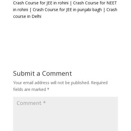
Crash Course for JEE in rohini | Crash Course for NEET
in rohini | Crash Course for JEE in punjabi bagh | Crash
course in Delhi
Submit a Comment
Your email address will not be published.
Required
fields are marked
*