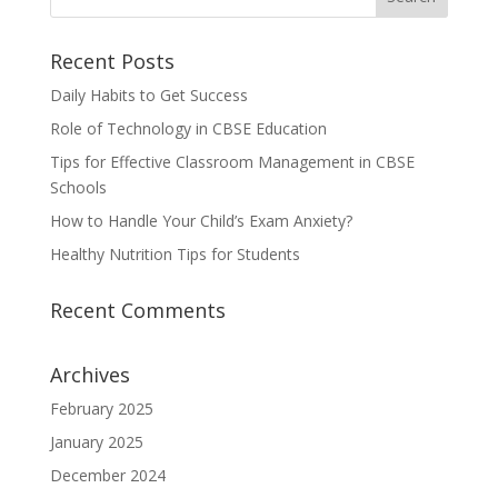
Recent Posts
Daily Habits to Get Success
Role of Technology in CBSE Education
Tips for Effective Classroom Management in CBSE
Schools
How to Handle Your Child’s Exam Anxiety?
Healthy Nutrition Tips for Students
Recent Comments
Archives
February 2025
January 2025
December 2024