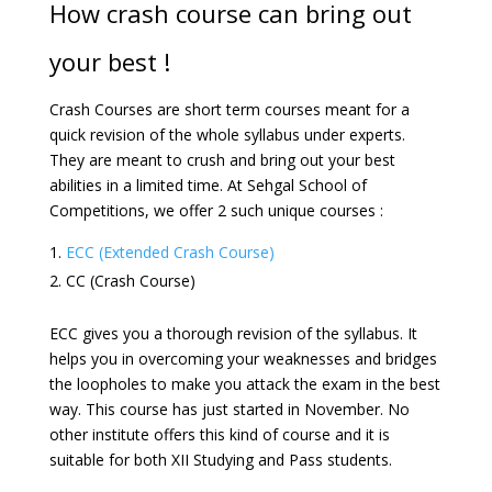
How crash course can bring out
your best !
Crash Courses are short term courses meant for a
quick revision of the whole syllabus under experts.
They are meant to crush and bring out your best
abilities in a limited time. At Sehgal School of
Competitions, we offer 2 such unique courses :
ECC (Extended Crash Course)
CC (Crash Course)
ECC gives you a thorough revision of the syllabus. It
helps you in overcoming your weaknesses and bridges
the loopholes to make you attack the exam in the best
way. This course has just started in November. No
other institute offers this kind of course and it is
suitable for both XII Studying and Pass students.