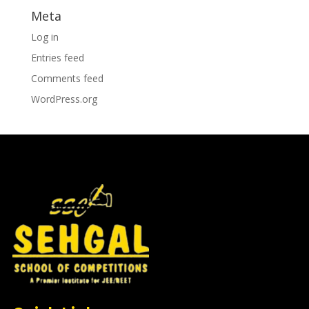
Meta
Log in
Entries feed
Comments feed
WordPress.org