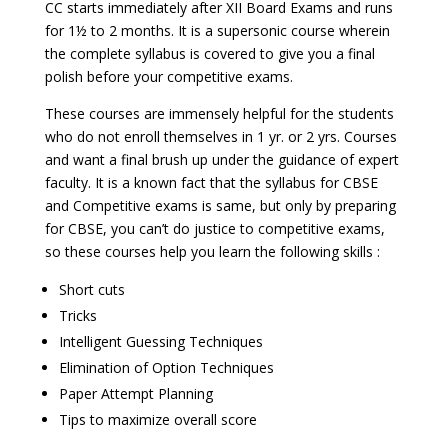
CC starts immediately after XII Board Exams and runs
for 1½ to 2 months. It is a supersonic course wherein
the complete syllabus is covered to give you a final
polish before your competitive exams.
These courses are immensely helpful for the students
who do not enroll themselves in 1 yr. or 2 yrs. Courses
and want a final brush up under the guidance of expert
faculty. It is a known fact that the syllabus for CBSE
and Competitive exams is same, but only by preparing
for CBSE, you can’t do justice to competitive exams,
so these courses help you learn the following skills :
Short cuts
Tricks
Intelligent Guessing Techniques
Elimination of Option Techniques
Paper Attempt Planning
Tips to maximize overall score