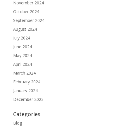
November 2024
October 2024
September 2024
August 2024
July 2024
June 2024
May 2024
April 2024
March 2024
February 2024
January 2024
December 2023
Categories
Blog