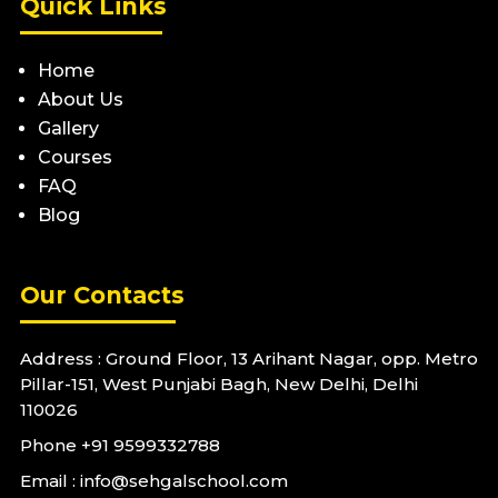
Quick Links
Home
About Us
Gallery
Courses
FAQ
Blog
Our Contacts
Address : Ground Floor, 13 Arihant Nagar, opp. Metro
Pillar-151, West Punjabi Bagh, New Delhi, Delhi
110026
Phone
+91 9599332788
Email : info@sehgalschool.com