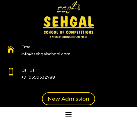
Email :

info@sehgalschool.com
Call Us :

+91 9599332788
New Admission
a