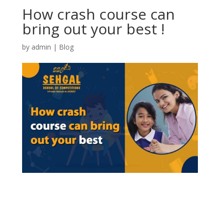
How crash course can
bring out your best !
by
admin
|
Blog