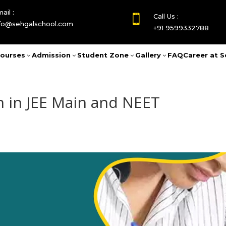
ail :
Call Us :

nfo@sehgalschool.com
+91 9599332788
ourses
Admission
Student Zone
Gallery
FAQ
Career at S
3
3
3
3
n in JEE Main and NEET