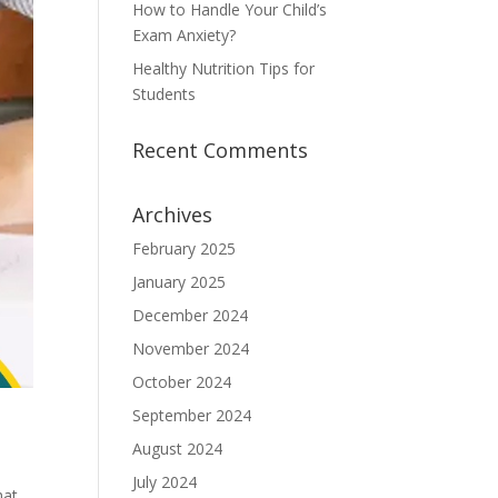
How to Handle Your Child’s
Exam Anxiety?
Healthy Nutrition Tips for
Students
Recent Comments
Archives
February 2025
January 2025
December 2024
November 2024
October 2024
September 2024
August 2024
July 2024
hat