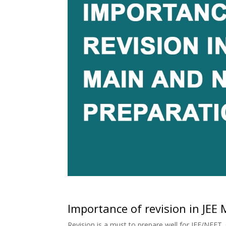
Importance of revision in JEE
Revision is a must to prepare well for JEE/NEET.