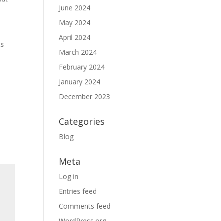
June 2024
e
May 2024
April 2024
ts
March 2024
February 2024
January 2024
December 2023
Categories
Blog
Meta
Log in
Entries feed
Comments feed
WordPress.org