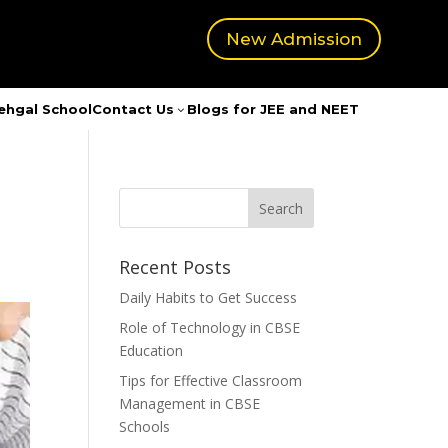
New Admission
ehgal School
Contact Us
Blogs for JEE and NEET
3
Recent Posts
Daily Habits to Get Success
Role of Technology in CBSE
Education
Tips for Effective Classroom
Management in CBSE
Schools