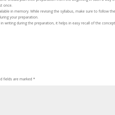
ast once.
ailable in memory. While revising the syllabus, make sure to follow th
uring your preparation.
n writing during the preparation, it helps in easy recall of the concep
ed fields are marked
*