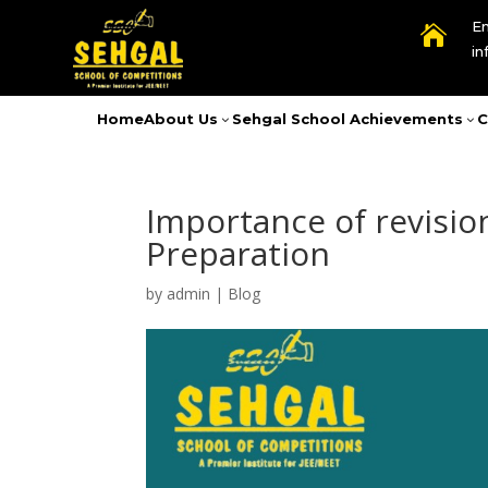
Em

i
Home
About Us
Sehgal School Achievements
C
3
3
Importance of revisio
Preparation
by
admin
|
Blog