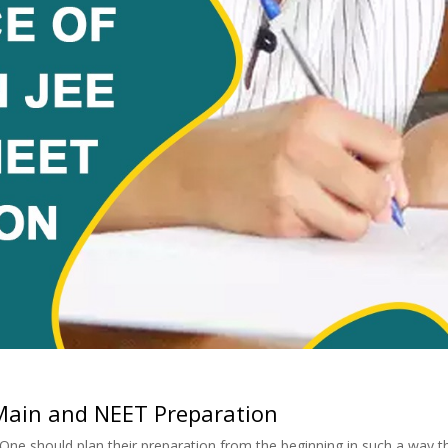
 Main and NEET Preparation
 One should plan their preparation from the beginning in such a way t