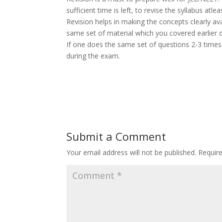
sufficient time is left, to revise the syllabus atle
Revision helps in making the concepts clearly av
same set of material which you covered earlier d
If one does the same set of questions 2-3 times i
during the exam.
Submit a Comment
Your email address will not be published.
Requir