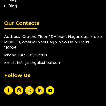
Blog
Our Contacts
Address : Ground Floor, 13 Arihant Nagar, opp. Metro
Pillar-151, West Punjabi Bagh, New Delhi, Delhi
110026
Phone
+91 9599332788
Email : info@sehgalschool.com
Follow Us