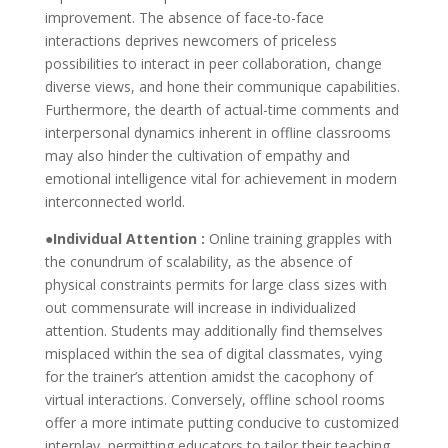
improvement. The absence of face-to-face
interactions deprives newcomers of priceless
possibilities to interact in peer collaboration, change
diverse views, and hone their communique capabilities.
Furthermore, the dearth of actual-time comments and
interpersonal dynamics inherent in offline classrooms
may also hinder the cultivation of empathy and
emotional intelligence vital for achievement in modern
interconnected world.
●Individual Attention :
Online training grapples with
the conundrum of scalability, as the absence of
physical constraints permits for large class sizes with
out commensurate will increase in individualized
attention. Students may additionally find themselves
misplaced within the sea of digital classmates, vying
for the trainer’s attention amidst the cacophony of
virtual interactions. Conversely, offline school rooms
offer a more intimate putting conducive to customized
interplay, permitting educators to tailor their teaching