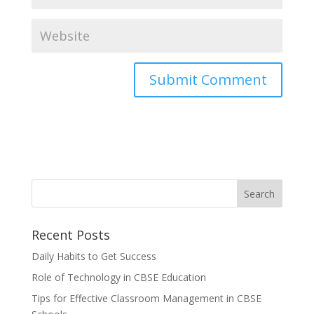
Recent Posts
Daily Habits to Get Success
Role of Technology in CBSE Education
Tips for Effective Classroom Management in CBSE