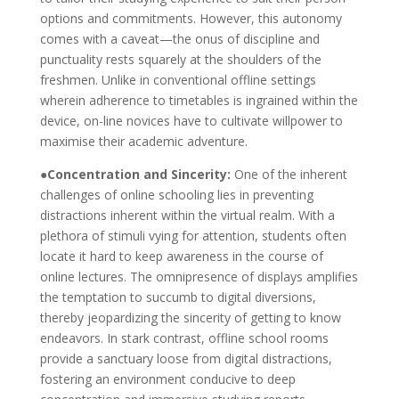
options and commitments. However, this autonomy
comes with a caveat—the onus of discipline and
punctuality rests squarely at the shoulders of the
freshmen. Unlike in conventional offline settings
wherein adherence to timetables is ingrained within the
device, on-line novices have to cultivate willpower to
maximise their academic adventure.
●Concentration and Sincerity:
One of the inherent
challenges of online schooling lies in preventing
distractions inherent within the virtual realm. With a
plethora of stimuli vying for attention, students often
locate it hard to keep awareness in the course of
online lectures. The omnipresence of displays amplifies
the temptation to succumb to digital diversions,
thereby jeopardizing the sincerity of getting to know
endeavors. In stark contrast, offline school rooms
provide a sanctuary loose from digital distractions,
fostering an environment conducive to deep