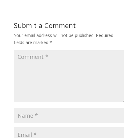
Submit a Comment
Your email address will not be published.
Required
fields are marked
*