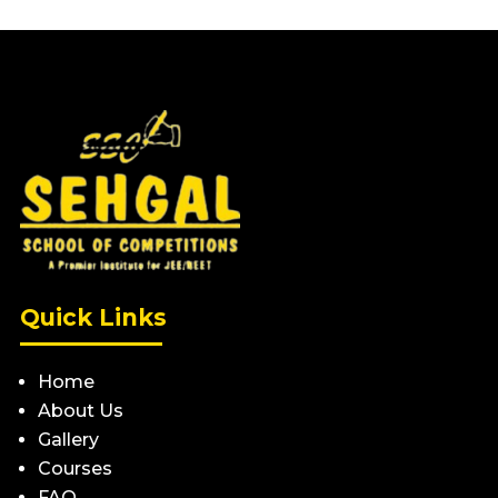
Quick Links
Home
About Us
Gallery
Courses
FAQ