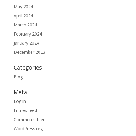
May 2024
April 2024
March 2024
February 2024
January 2024
December 2023
Categories
Blog
Meta
Log in
Entries feed
Comments feed
WordPress.org