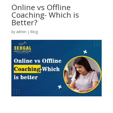
Online vs Offline
Coaching- Which is
Better?
by
admin
|
Blog