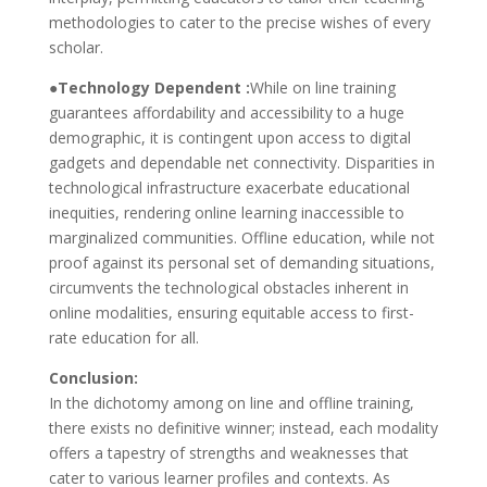
methodologies to cater to the precise wishes of every
scholar.
●Technology Dependent :
While on line training
guarantees affordability and accessibility to a huge
demographic, it is contingent upon access to digital
gadgets and dependable net connectivity. Disparities in
technological infrastructure exacerbate educational
inequities, rendering online learning inaccessible to
marginalized communities. Offline education, while not
proof against its personal set of demanding situations,
circumvents the technological obstacles inherent in
online modalities, ensuring equitable access to first-
rate education for all.
Conclusion:
In the dichotomy among on line and offline training,
there exists no definitive winner; instead, each modality
offers a tapestry of strengths and weaknesses that
cater to various learner profiles and contexts. As