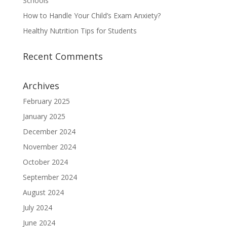
Schools
How to Handle Your Child’s Exam Anxiety?
Healthy Nutrition Tips for Students
Recent Comments
Archives
February 2025
January 2025
December 2024
November 2024
October 2024
September 2024
August 2024
July 2024
June 2024