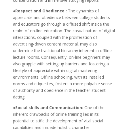
concentration and immersive studying reports.
●Respect and Obedience :
The dynamics of
appreciate and obedience between college students
and educators go through a diffused shift inside the
realm of on-line education. The casual nature of digital
interactions, coupled with the proliferation of
advertising-driven content material, may also
undermine the traditional hierarchy inherent in offline
lecture rooms. Consequently, on-line beginners may
also grapple with setting up barriers and fostering a
lifestyle of appreciate within digital mastering
environments. Offline schooling, with its installed
norms and etiquettes, fosters a more palpable sense
of authority and obedience in the teacher-student
dating.
●Social skills and Communication:
One of the
inherent drawbacks of online training lies in its
potential to stifle the development of vital social
capabilities and impede holistic character