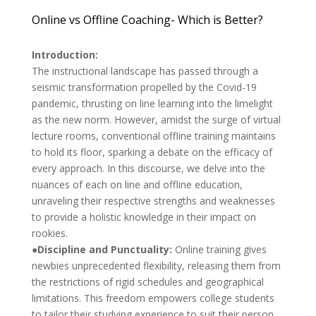
Online vs Offline Coaching- Which is Better?
Introduction:
The instructional landscape has passed through a
seismic transformation propelled by the Covid-19
pandemic, thrusting on line learning into the limelight
as the new norm. However, amidst the surge of virtual
lecture rooms, conventional offline training maintains
to hold its floor, sparking a debate on the efficacy of
every approach. In this discourse, we delve into the
nuances of each on line and offline education,
unraveling their respective strengths and weaknesses
to provide a holistic knowledge in their impact on
rookies.
●Discipline and Punctuality:
Online training gives
newbies unprecedented flexibility, releasing them from
the restrictions of rigid schedules and geographical
limitations. This freedom empowers college students
to tailor their studying experience to suit their person