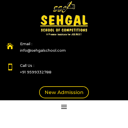
Email :

info@sehgalschool.com
Call Us :

+91 9599332788
New Admission
a