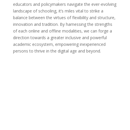
educators and policymakers navigate the ever-evolving
landscape of schooling, it’s miles vital to strike a
balance between the virtues of flexibility and structure,
innovation and tradition. By harnessing the strengths
of each online and offline modalities, we can forge a
direction towards a greater inclusive and powerful
academic ecosystem, empowering inexperienced
persons to thrive in the digital age and beyond.